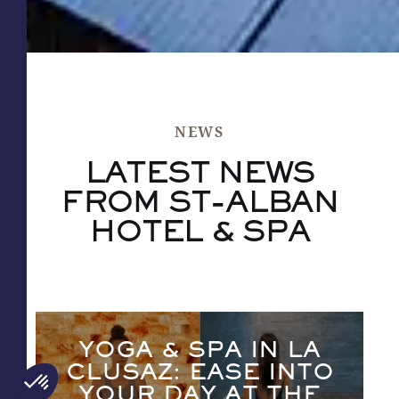
NEWS
LATEST NEWS
FROM ST-ALBAN
HOTEL & SPA
YOGA & SPA IN LA
CLUSAZ: EASE INTO
YOUR DAY AT THE