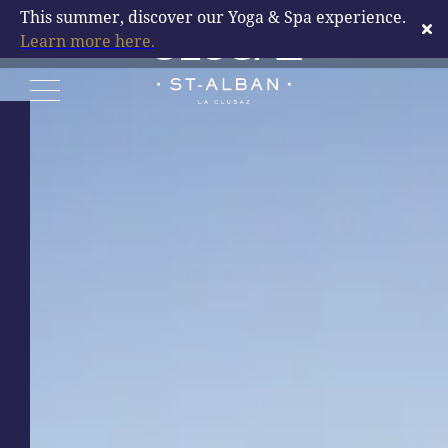
DESTINATION LA
This summer, discover our Yoga & Spa experience.
Learn more here.
CLUSAZ