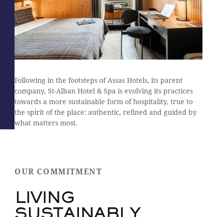
Following in the footsteps of Assas Hotels, its parent
company, St-Alban Hotel & Spa is evolving its practices
towards a more sustainable form of hospitality, true to
the spirit of the place: authentic, refined and guided by
what matters most.
OUR COMMITMENT
LIVING
SUSTAINABLY