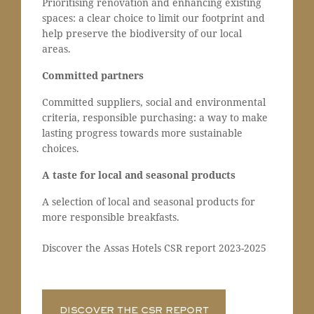
Prioritising renovation and enhancing existing
spaces: a clear choice to limit our footprint and
help preserve the biodiversity of our local
areas.
Committed partners
Committed suppliers, social and environmental
criteria, responsible purchasing: a way to make
lasting progress towards more sustainable
choices.
A taste for local and seasonal products
A selection of local and seasonal products for
more responsible breakfasts.
Discover the Assas Hotels CSR report 2023-2025
DISCOVER THE CSR REPORT