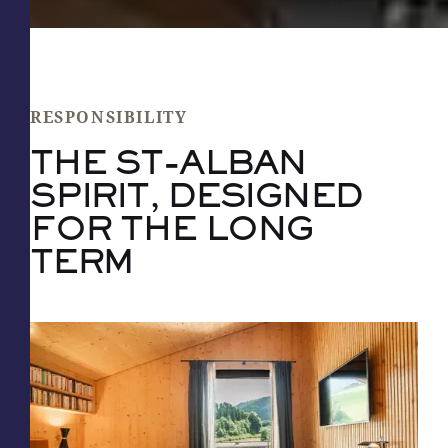
RESPONSIBILITY
THE ST-ALBAN
SPIRIT, DESIGNED
FOR THE LONG
TERM