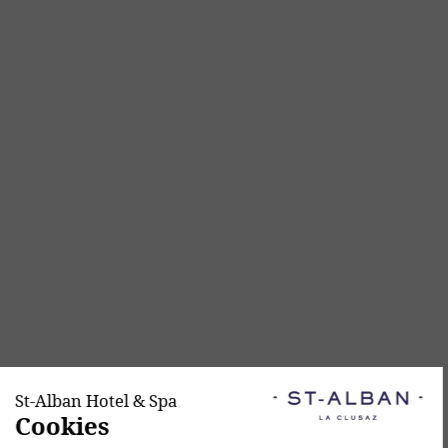
Continue without consent
St-Alban Hotel & Spa
Cookies