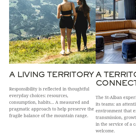
A LIVING TERRITORY
A TERRIT
CONNEC
Responsibility is reflected in thoughtful
everyday choices: resources,
The St-Alban experi
consumption, habits… A measured and
its teams: an atten
pragmatic approach to help preserve the
environment that 
fragile balance of the mountain range.
transmission, growt
in the service of a 
welcome.