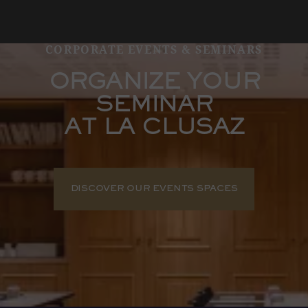
CORPORATE EVENTS & SEMINARS
ORGANIZE YOUR
SEMINAR
AT LA CLUSAZ
DISCOVER OUR EVENTS SPACES