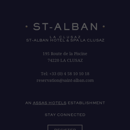
ST-ALBAN HOTEL & SPA LA CLUSAZ
195 Route de la Piscine
74220 LA CLUSAZ
Tel:
+33 (0) 4 58 10 10 18
reservation@saint-alban.com
AN
ASSAS HOTELS
ESTABLISHMENT
STAY CONNECTED