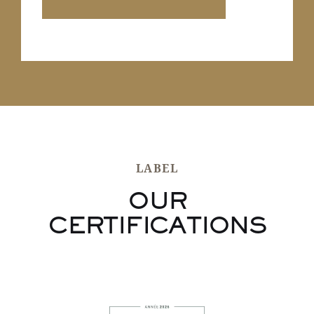
LABEL
OUR
CERTIFICATIONS