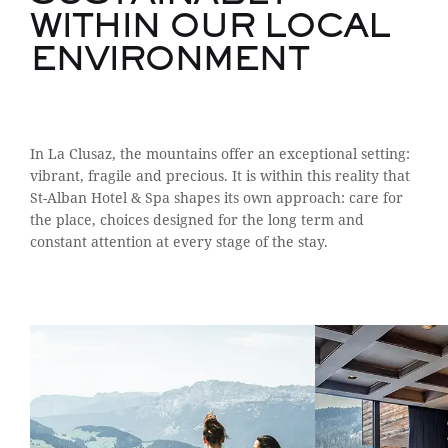
WITHIN OUR LOCAL
ENVIRONMENT
In La Clusaz, the mountains offer an exceptional setting:
vibrant, fragile and precious. It is within this reality that
St-Alban Hotel & Spa shapes its own approach: care for
the place, choices designed for the long term and
constant attention at every stage of the stay.