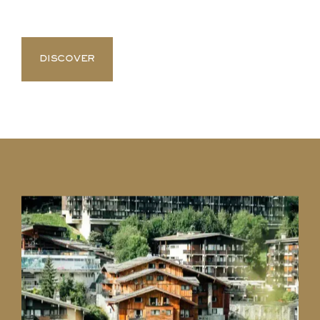
DISCOVER