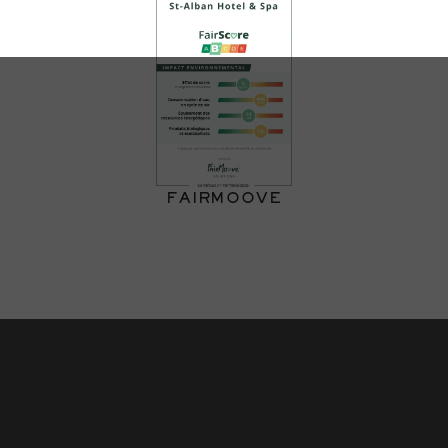
FAIRMOOVE