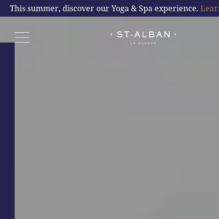
COMMITMENTS
This summer, discover our Yoga & Spa experience.
Lear