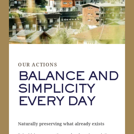
OUR ACTIONS
BALANCE AND
SIMPLICITY
EVERY DAY
Naturally preserving what already exists