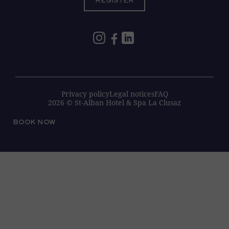
REGISTER
Privacy policy
Legal notices
FAQ
2026 © St-Alban Hotel & Spa La Clusaz
BOOK NOW