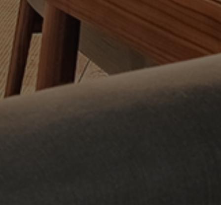
w your information is handled.