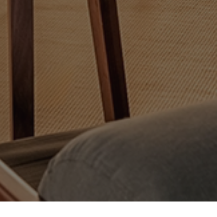
suring compliance with regulations. Customize your preferences to control ho