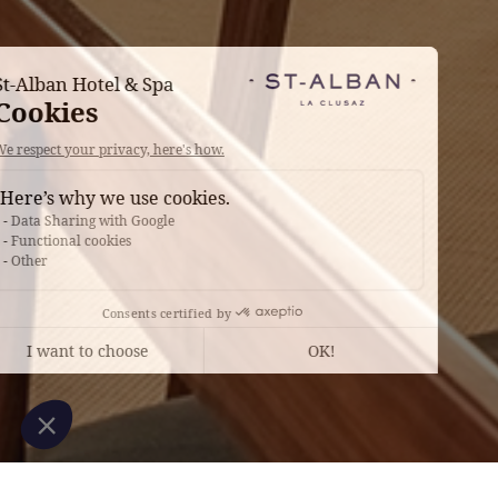
Continue without consent
St-Alban Hotel & Spa
Cookies
We respect your privacy, here's how.
Here’s why we use cookies.
Data Sharing with Google
Functional cookies
Other
Consents certified by
I want to choose
OK!
Axeptio consent
Consent Management Platform: Personalize Your Options
Our platform empowers you to tailor and manage your privacy settings, en