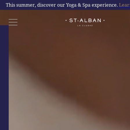
This summer, discover our Yoga & Spa experience.
Lear