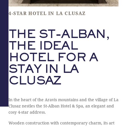
4-STAR HOTEL IN LA CLUSAZ
THE ST-ALBAN,
THE IDEAL
HOTEL FOR A
STAY IN LA
CLUSAZ
In the heart of the Aravis mountains and the village of La
Clusaz nestles the St-Alban Hotel & Spa, an elegant and
cosy 4-star address.
Wooden construction with contemporary charm, its art