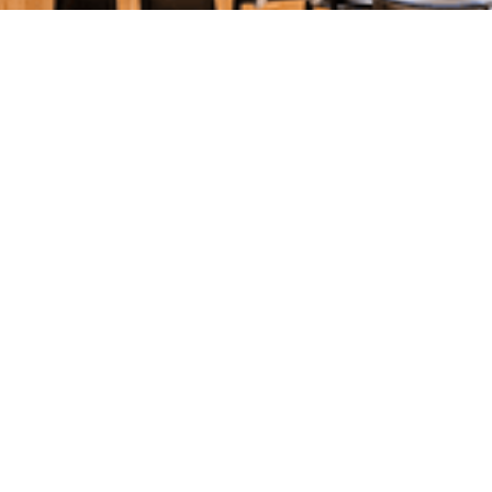
SPECIAL OFFERS & GIFT VOUCHERS
SPECIAL OFFERS &
PROMOTIONS FOR
YOUR
ENHANCED
ENJOYMENT