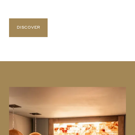
DISCOVER