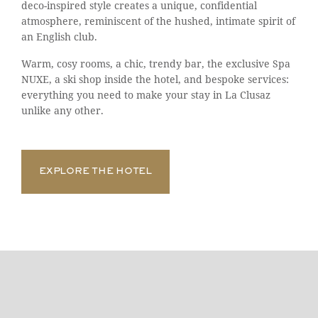
deco-inspired style creates a unique, confidential
atmosphere, reminiscent of the hushed, intimate spirit of
an English club.
Warm, cosy rooms, a chic, trendy bar, the exclusive Spa
NUXE, a ski shop inside the hotel, and bespoke services:
everything you need to make your stay in La Clusaz
unlike any other.
EXPLORE THE HOTEL