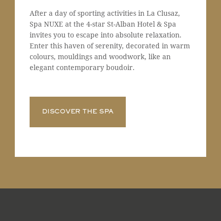
After a day of sporting activities in La Clusaz,
Spa NUXE at the 4-star St-Alban Hotel & Spa
invites you to escape into absolute relaxation.
Enter this haven of serenity, decorated in warm
colours, mouldings and woodwork, like an
elegant contemporary boudoir.
DISCOVER THE SPA