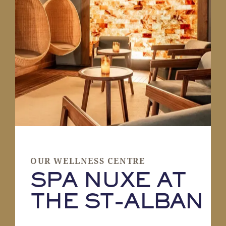
OUR WELLNESS CENTRE
SPA NUXE AT
THE ST-ALBAN