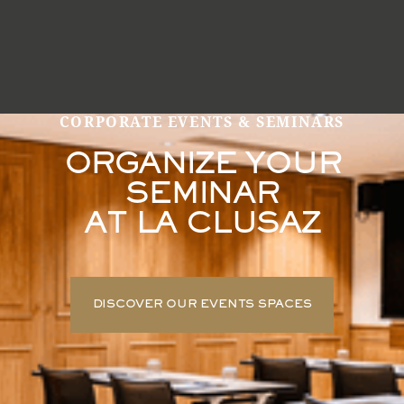
CORPORATE EVENTS & SEMINARS
ORGANIZE YOUR
SEMINAR
AT LA CLUSAZ
DISCOVER OUR EVENTS SPACES