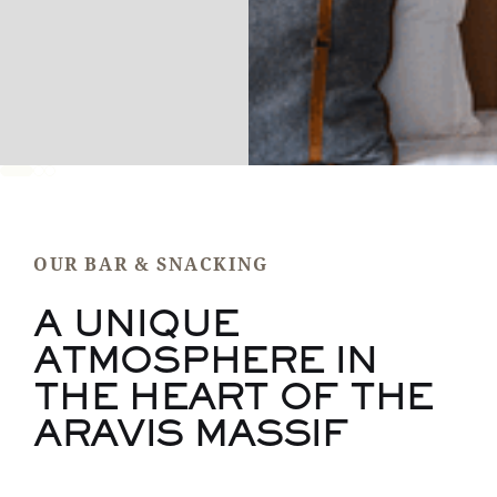
OUR BAR & SNACKING
A UNIQUE
ATMOSPHERE IN
THE HEART OF THE
ARAVIS MASSIF