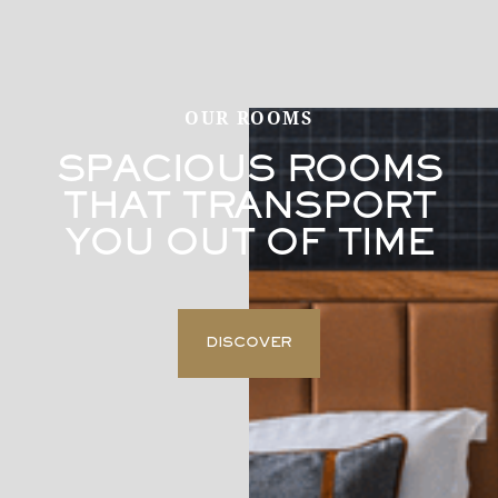
OUR ROOMS
SPACIOUS ROOMS
THAT TRANSPORT
YOU OUT OF TIME
DISCOVER