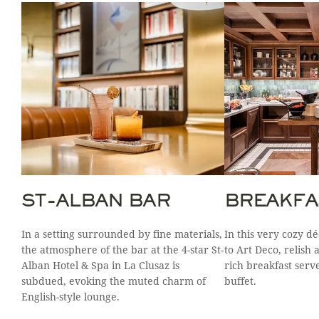
ST-ALBAN BAR
BREAKFA
In a setting surrounded by fine materials,
In this very cozy d
the atmosphere of the bar at the 4-star St-
to Art Deco, relish 
Alban Hotel & Spa in La Clusaz is
rich breakfast serv
subdued, evoking the muted charm of
buffet.
English-style lounge.