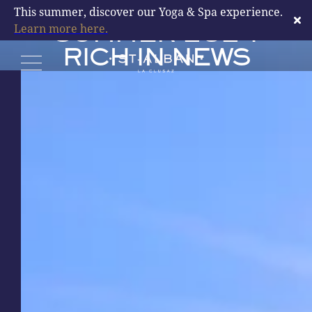
LA CLUSAZ: A
This summer, discover our Yoga & Spa experience.
Learn more here.
SUMMER 2024
RICH IN NEWS