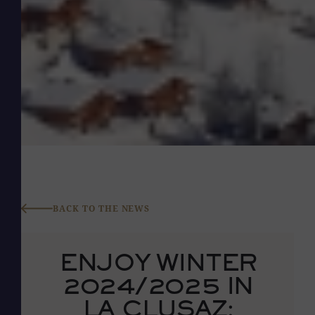
BACK TO THE NEWS
ENJOY WINTER
2024/2025 IN
LA CLUSAZ: