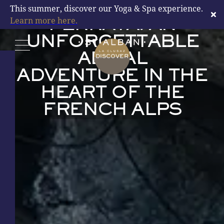
LA CLUSAZ VIA
This summer, discover our Yoga & Spa experience.
Learn more here.
FERRATA: AN
UNFORGETTABLE
AERIAL
DISCOVER
ADVENTURE IN THE
HEART OF THE
FRENCH ALPS